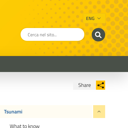
ENG
Share
Condividi su Facebook
Condividi su
Condividi su Twitter
Tsunami
Condividi su LinkedIn
What to know