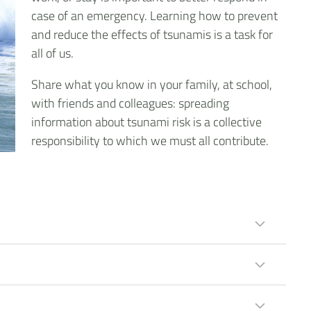
case of an emergency. Learning how to prevent
and reduce the effects of tsunamis is a task for
all of us.
Share what you know in your family, at school,
with friends and colleagues: spreading
information about tsunami risk is a collective
responsibility to which we must all contribute.