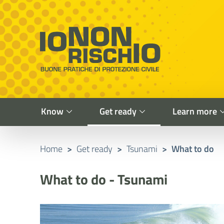
Vai al contenuto principale
Raggiungi il piè di pagina
Cerca nel sito
Io non rischio
Presidency of the Council of Ministers
Know
Get ready
Learn more
Home
>
Get ready
>
Tsunami
>
What to do
What to do - Tsunami