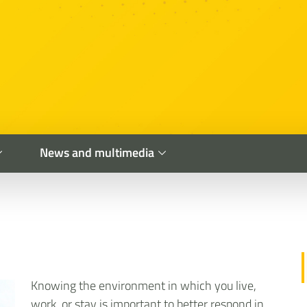
News and multimedia
Knowing the environment in which you live,
work, or stay is important to better respond in