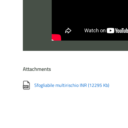
Attachments
Sfogliabile multirischio INR
(
12295 Kb
)