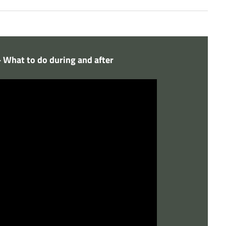
- What to do during and after