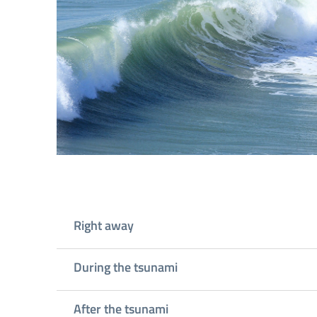
Right away
During the tsunami
After the tsunami