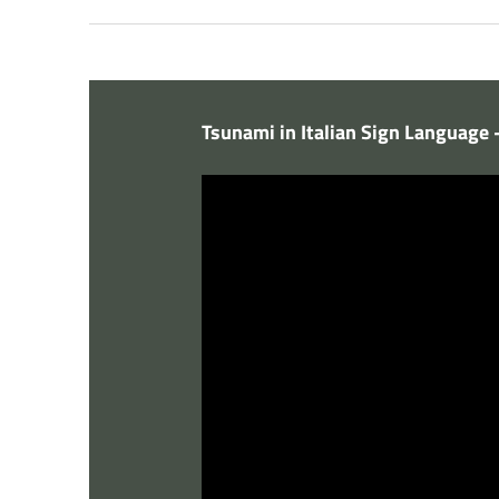
Tsunami in Italian Sign Language 