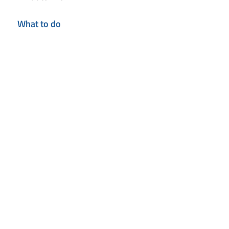
What to do