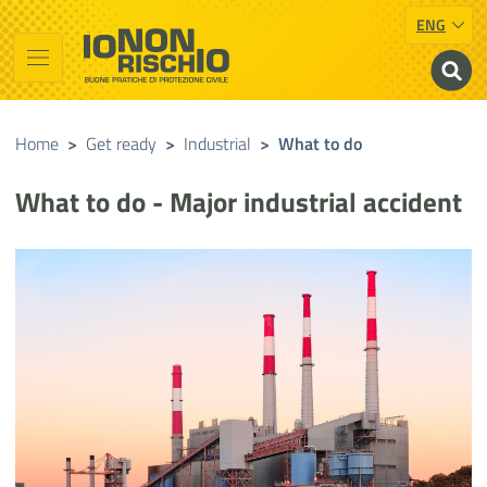
ENG
Vai al contenuto principale
Raggiungi il piè di pagina
Cerca nel sito
Io non rischio
Presidency of the Council of Ministers
Home
>
Get ready
>
Industrial
>
What to do
What to do - Major industrial accident