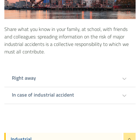
Share what you know in your family, at school, with friends
and colleagues: spreading information on the risk of major
industrial accidents is a collective responsibility to which we
must all contribute.
Right away
In case of industrial accident
Industrial