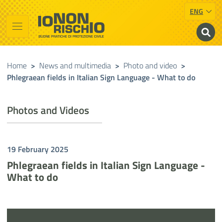
ENG
Vai al contenuto principale
Raggiungi il piè di pagina
Cerca nel sito
Io non rischio
Presidency of the Council of Ministers
Home
>
News and multimedia
>
Photo and video
>
Phlegraean fields in Italian Sign Language - What to do
Photos and Videos
19 February 2025
Phlegraean fields in Italian Sign Language -
What to do