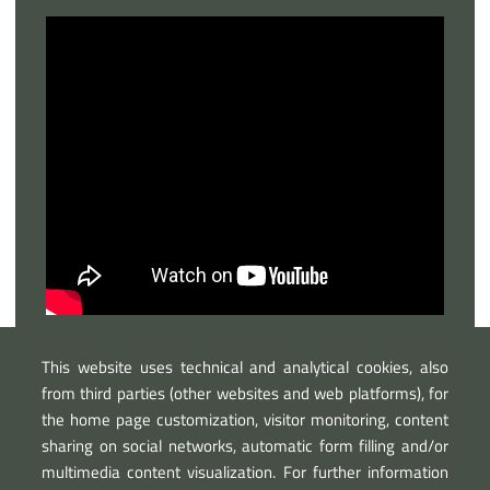
This website uses technical and analytical cookies, also
from third parties (other websites and web platforms), for
the home page customization, visitor monitoring, content
sharing on social networks, automatic form filling and/or
multimedia content visualization. For further information